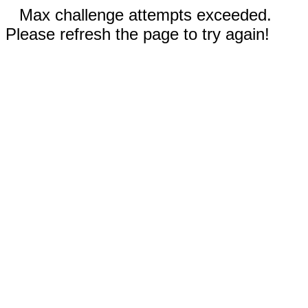
Max challenge attempts exceeded.
Please refresh the page to try again!