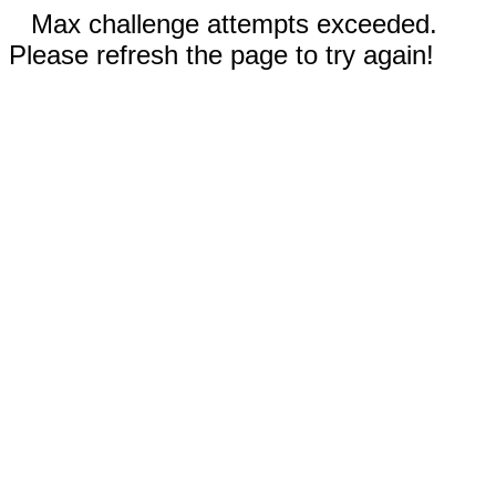
Max challenge attempts exceeded.
Please refresh the page to try again!