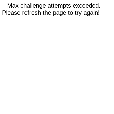
Max challenge attempts exceeded.
Please refresh the page to try again!