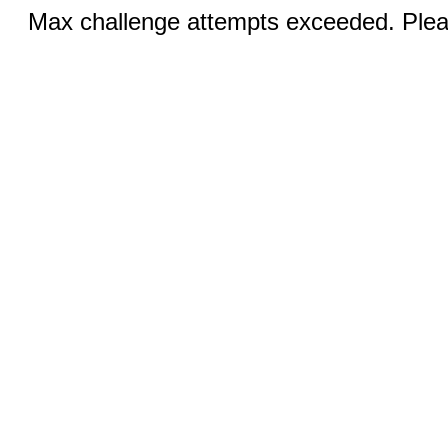
Max challenge attempts exceeded. Pleas