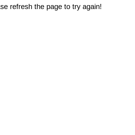
e refresh the page to try again!