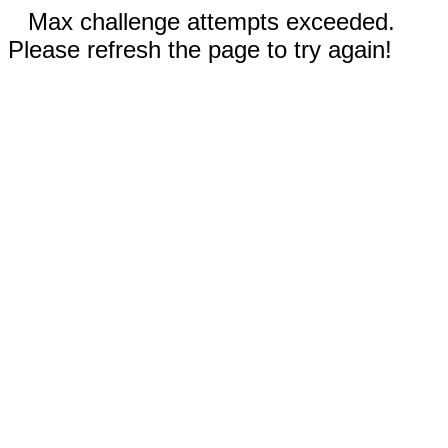
Max challenge attempts exceeded.
Please refresh the page to try again!