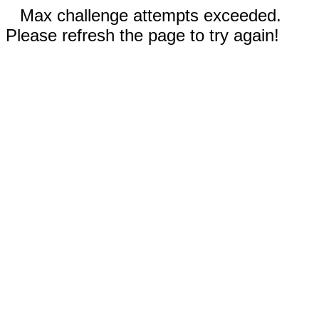
Max challenge attempts exceeded.
Please refresh the page to try again!