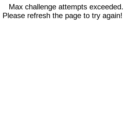
Max challenge attempts exceeded.
Please refresh the page to try again!