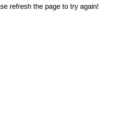
e refresh the page to try again!