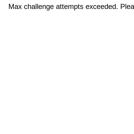
Max challenge attempts exceeded. Pleas