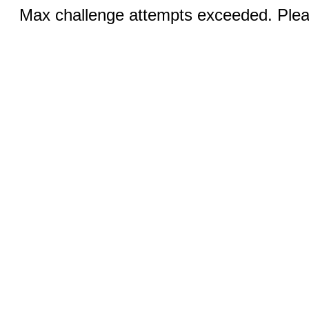
Max challenge attempts exceeded. Pleas