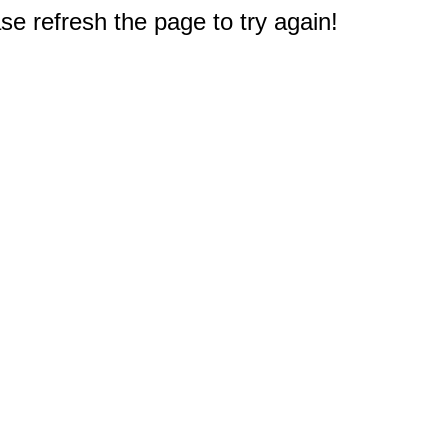
e refresh the page to try again!