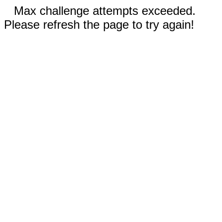
Max challenge attempts exceeded.
Please refresh the page to try again!