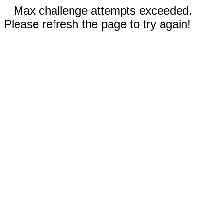
Max challenge attempts exceeded.
Please refresh the page to try again!