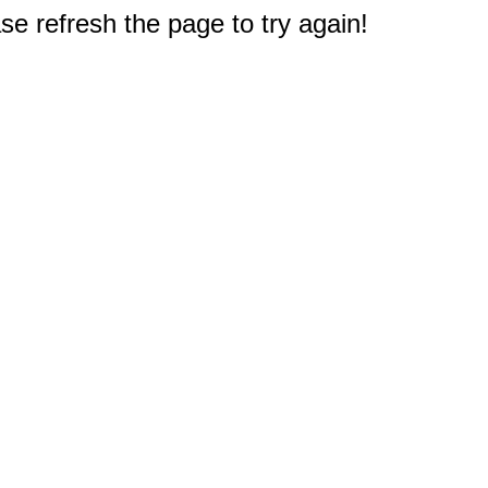
e refresh the page to try again!