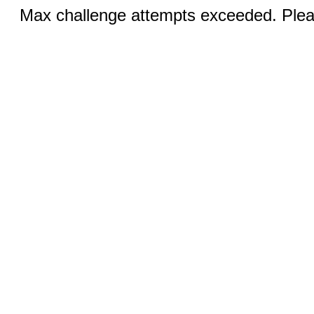
Max challenge attempts exceeded. Pleas