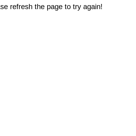
e refresh the page to try again!