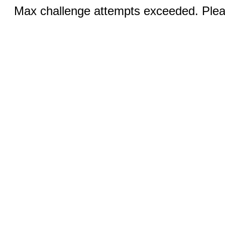
Max challenge attempts exceeded. Pleas