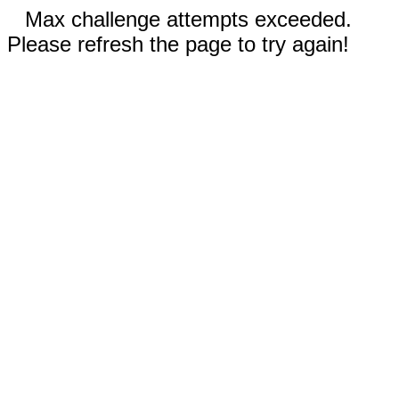
Max challenge attempts exceeded.
Please refresh the page to try again!