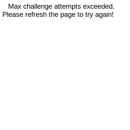
Max challenge attempts exceeded.
Please refresh the page to try again!