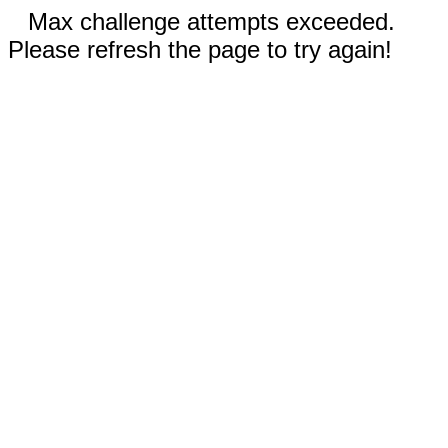
Max challenge attempts exceeded.
Please refresh the page to try again!